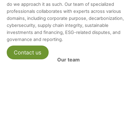
do we approach it as such. Our team of specialized
professionals collaborates with experts across various
domains, including corporate purpose, decarbonization,
cybersecurity, supply chain integrity, sustainable
investments and financing, ESG-related disputes, and
governance and reporting.
Contact us
Our team