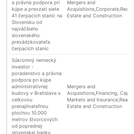
a právna podpora pri
Mergers and
kúpe a prevzatí siete
Acquisitions,Corporate,Real
41 čerpacích staníc na
Estate and Construction
Slovensku od
najväčšieho
slovenského
prevádzkovateľa
čerpacích staníc
Súkromný nemecký
investor -
poradenstvo a právna
podpora pri kúpe
administratívnej
Mergers and
budovy v Bratislave s
Acquisitions,Financing, Capita
celkovou
Markets and Insurance,Real
prenajímateľnou
Estate and Construction
plochou 10.000
metrov štvorcových
od poprednej
slovenskej banky