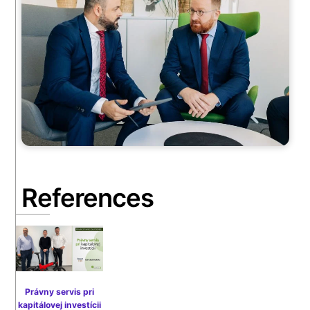
References
Právny servis pri
kapitálovej investícii