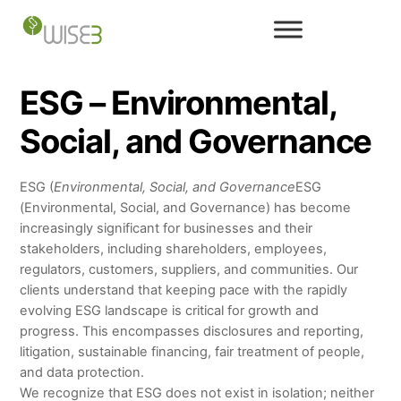
Skip
to
content
ESG – Environmental,
Social, and Governance
ESG (
Environmental, Social, and Governance
ESG
(Environmental, Social, and Governance) has become
increasingly significant for businesses and their
stakeholders, including shareholders, employees,
regulators, customers, suppliers, and communities. Our
clients understand that keeping pace with the rapidly
evolving ESG landscape is critical for growth and
progress. This encompasses disclosures and reporting,
litigation, sustainable financing, fair treatment of people,
and data protection.
We recognize that ESG does not exist in isolation; neither