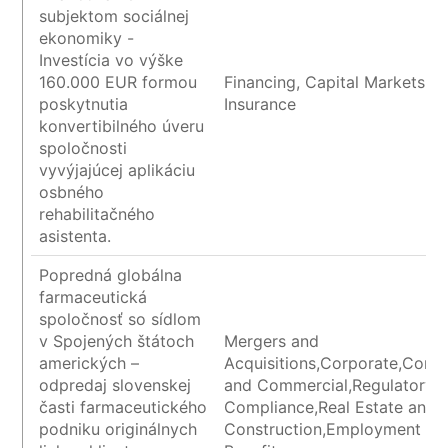
subjektom sociálnej
ekonomiky -
Investícia vo výške
160.000 EUR formou
Financing, Capital Markets a
poskytnutia
Insurance
konvertibilného úveru
spoločnosti
vyvýjajúcej aplikáciu
osbného
rehabilitačného
asistenta.
Popredná globálna
farmaceutická
spoločnosť so sídlom
v Spojených štátoch
Mergers and
amerických –
Acquisitions,Corporate,Contr
odpredaj slovenskej
and Commercial,Regulatory 
časti farmaceutického
Compliance,Real Estate and
podniku originálnych
Construction,Employment an