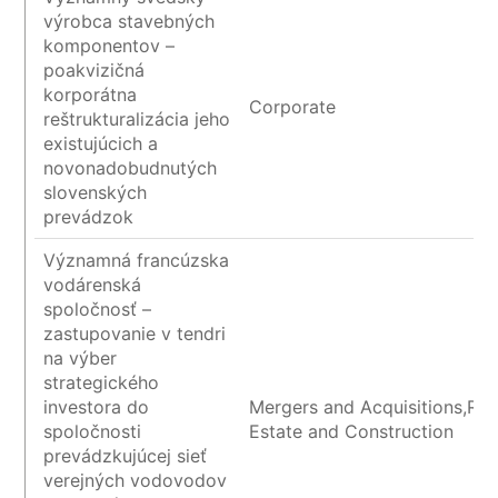
výrobca stavebných
komponentov –
poakvizičná
korporátna
Corporate
reštrukturalizácia jeho
existujúcich a
novonadobudnutých
slovenských
prevádzok
Významná francúzska
vodárenská
spoločnosť –
zastupovanie v tendri
na výber
strategického
investora do
Mergers and Acquisitions,Rea
spoločnosti
Estate and Construction
prevádzkujúcej sieť
verejných vodovodov