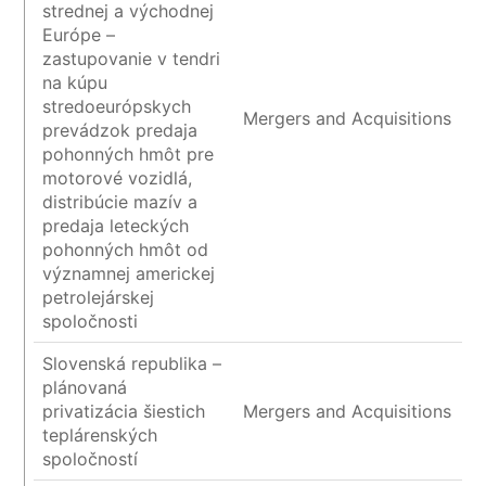
strednej a východnej
Európe –
zastupovanie v tendri
na kúpu
stredoeurópskych
Mergers and Acquisitions
prevádzok predaja
pohonných hmôt pre
motorové vozidlá,
distribúcie mazív a
predaja leteckých
pohonných hmôt od
významnej americkej
petrolejárskej
spoločnosti
Slovenská republika –
plánovaná
privatizácia šiestich
Mergers and Acquisitions
teplárenských
spoločností