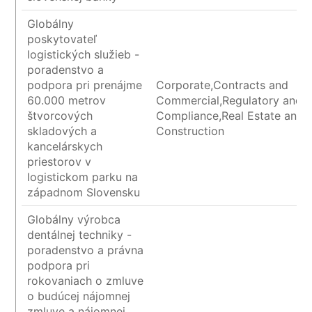
Globálny
poskytovateľ
logistických služieb -
poradenstvo a
podpora pri prenájme
Corporate,Contracts and
60.000 metrov
Commercial,Regulatory and
štvorcových
Compliance,Real Estate and
skladových a
Construction
kancelárskych
priestorov v
logistickom parku na
západnom Slovensku
Globálny výrobca
dentálnej techniky -
poradenstvo a právna
podpora pri
rokovaniach o zmluve
o budúcej nájomnej
zmluve a nájomnej