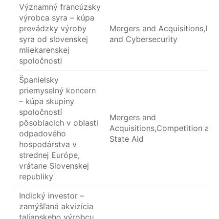
Významný francúzsky
výrobca syra – kúpa
prevádzky výroby
Mergers and Acquisitions,IP/I
syra od slovenskej
and Cybersecurity
mliekarenskej
spoločnosti
Španielsky
priemyselný koncern
– kúpa skupiny
spoločností
Mergers and
pôsobiacich v oblasti
Acquisitions,Competition and
odpadového
State Aid
hospodárstva v
strednej Európe,
vrátane Slovenskej
republiky
Indický investor –
zamýšľaná akvizícia
talianskeho výrobcu