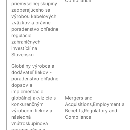
Compliance
priemyselnej skupiny
zaoberajúceho sa
výrobou kabelových
zväzkov a právne
poradenstvo ohľadne
regulácie
zahraničných
investícií na
Slovensku
Globálny výrobca a
dodávateľ liekov -
poradenstvo ohľadne
dopaov a
implementácie
globálnej akvizície s
Mergers and
konkurenčným
Acquisitions,Employment an
výrobcom liekov a
Benefits,Regulatory and
následná
Compliance
vnútroskupinová
reorganizácia a