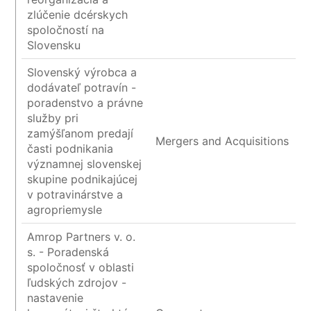
zlúčenie dcérskych
spoločností na
Slovensku
Slovenský výrobca a
dodávateľ potravín -
poradenstvo a právne
služby pri
zamýšľanom predají
Mergers and Acquisitions
časti podnikania
významnej slovenskej
skupine podnikajúcej
v potravinárstve a
agropriemysle
Amrop Partners v. o.
s. - Poradenská
spoločnosť v oblasti
ľudských zdrojov -
nastavenie