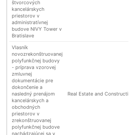
štvorcových
kancelárskych
priestorov v
administratívnej
budove NIVY Tower v
Bratislave
Vlasník
novozrekonštruovanej
polyfunkčnej budovy
- príprava vzorovej
zmluvnej
dokumentácie pre
dokončenie a
nasledný prenájom
Real Estate and Construction
kancelárskych a
obchodných
priestorov v
zrekonštruovanej
polyfunkčnej budove
nachádzajúcej sa v