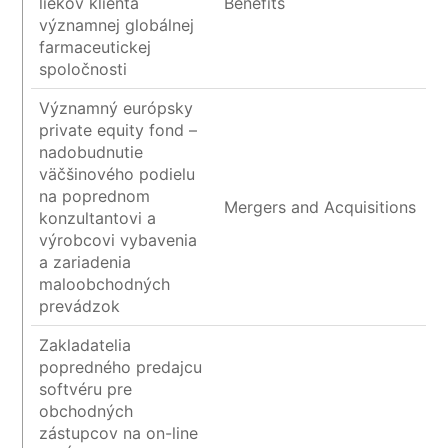
liekov klienta
Benefits
významnej globálnej
farmaceutickej
spoločnosti
Významný európsky
private equity fond –
nadobudnutie
väčšinového podielu
na poprednom
Mergers and Acquisitions
konzultantovi a
výrobcovi vybavenia
a zariadenia
maloobchodných
prevádzok
Zakladatelia
popredného predajcu
softvéru pre
obchodných
zástupcov na on-line