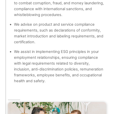
to combat corruption, fraud, and money laundering,
compliance with international sanctions, and
whistleblowing procedures.
We advise on product and service compliance
requirements, such as declarations of conformity,
market introduction and labeling requirements, and
certification.
We assist in implementing ESG principles in your
employment relationships, ensuring compliance
with legal requirements related to diversity,
inclusion, anti-discrimination policies, remuneration
frameworks, employee benefits, and occupational
health and safety.