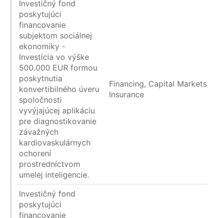
Investičný fond
poskytujúci
financovanie
subjektom sociálnej
ekonomiky -
Investícia vo výške
500.000 EUR formou
poskytnutia
Financing, Capital Markets a
konvertibilného úveru
Insurance
spoločnosti
vyvýjajúcej aplikáciu
pre diagnostikovanie
závažných
kardiovaskulárnych
ochorení
prostredníctvom
umelej inteligencie.
Investičný fond
poskytujúci
financovanie