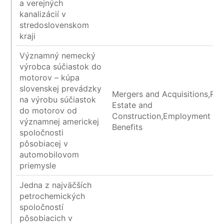
a verejných
kanalizácií v
stredoslovenskom
kraji
Významný nemecký
výrobca súčiastok do
motorov – kúpa
slovenskej prevádzky
Mergers and Acquisitions,Rea
na výrobu súčiastok
Estate and
do motorov od
Construction,Employment an
významnej americkej
Benefits
spoločnosti
pôsobiacej v
automobilovom
priemysle
Jedna z najväčších
petrochemických
spoločností
pôsobiacich v