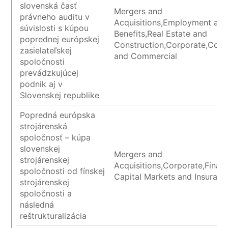
slovenská časť
Mergers and
právneho auditu v
Acquisitions,Employment an
súvislosti s kúpou
Benefits,Real Estate and
poprednej európskej
Construction,Corporate,Cont
zasielateľskej
and Commercial
spoločnosti
prevádzkujúcej
podnik aj v
Slovenskej republike
Popredná európska
strojárenská
spoločnosť – kúpa
slovenskej
Mergers and
strojárenskej
Acquisitions,Corporate,Financ
spoločnosti od fínskej
Capital Markets and Insuranc
strojárenskej
spoločnosti a
následná
reštrukturalizácia