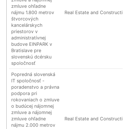
zmluve ohľadne
nájmu 1.800 metrov
Real Estate and Construction
štvorcových
kancelárskych
priestorov v
administratívnej
budove EINPARK v
Bratislave pre
slovenskú dcérsku
spoločnosť
Popredná slovenská
IT spoločnosť -
poradenstvo a právna
podpora pri
rokovaniach o zmluve
o budúcej nájomnej
zmluve a nájomnej
zmluve ohľadne
Real Estate and Construction
nájmu 2.000 metrov