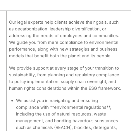
Our legal experts help clients achieve their goals, such
as decarbonization, leadership diversification, or
addressing the needs of employees and communities.
We guide you from mere compliance to environmental
performance, along with new strategies and business
models that benefit both the planet and its people.
We provide support at every stage of your transition to
sustainability, from planning and regulatory compliance
to policy implementation, supply chain oversight, and
human rights considerations within the ESG framework.
We assist you in navigating and ensuring
compliance with **environmental regulations**,
including the use of natural resources, waste
management, and handling hazardous substances
such as chemicals (REACH), biocides, detergents,