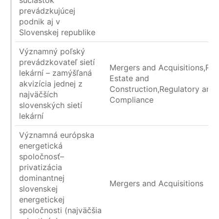
súčiastok
prevádzkujúcej
podnik aj v
Slovenskej republike
Významný poľský
prevádzkovateľ sietí
Mergers and Acquisitions,Rea
lekární – zamýšľaná
Estate and
akvizícia jednej z
Construction,Regulatory and
najväčších
Compliance
slovenských sietí
lekární
Významná európska
energetická
spoločnosť–
privatizácia
dominantnej
Mergers and Acquisitions
slovenskej
energetickej
spoločnosti (najväčšia