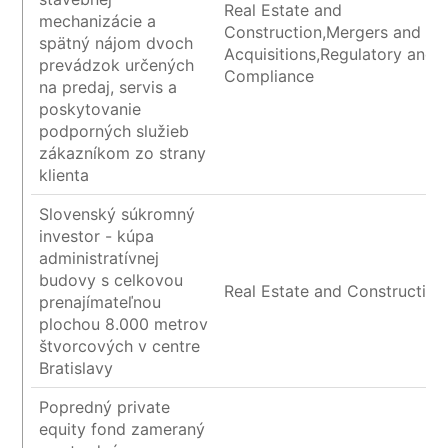
Real Estate and
mechanizácie a
Construction,Mergers and
spätný nájom dvoch
Acquisitions,Regulatory and
prevádzok určených
Compliance
na predaj, servis a
poskytovanie
podporných služieb
zákazníkom zo strany
klienta
Slovenský súkromný
investor - kúpa
administratívnej
budovy s celkovou
Real Estate and Construction
prenajímateľnou
plochou 8.000 metrov
štvorcových v centre
Bratislavy
Popredný private
equity fond zameraný