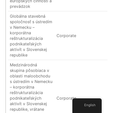
európskych činností a
prevádzok
Globálna stavebná
spoločnosť s ústredím
v Nemecku –
korporátna
Corporate
reštrukturalizácia
podnikateľských
aktivít v Slovenskej
republike
Medzinárodná
skupina pôsobiaca v
oblasti maloobchodu
s ústredím v Nemecku
– korporátna
reštrukturalizácia
podnikateľských
Corporate
aktivít v Slovenskej
English
republike, vrátane