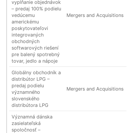
vypĺňanie objednávok
– predaj 100% podielu
vedúcemu
Mergers and Acquisitions
americkému
poskytovateľovi
integrovaných
obchodných
softwarových riešení
pre balený spotrebný
tovar, jedlo a nápoje
Globálny obchodník a
distribútor LPG –
predaj podielu
Mergers and Acquisitions
významného
slovenského
distribútora LPG
Významná dánska
zasielateľská
spoločnosť –