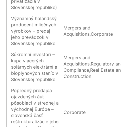
privatizácia v
Slovenskej republike)
Významný holandský
producent mliečnych
Mergers and
výrobkov – predaj
Acquisitions,Corporate
jeho prevádzok v
Slovenskej republike
Súkromní investori –
Mergers and
kúpa viacerých
Acquisitions,Regulatory and
solárnych elektrární a
Compliance,Real Estate and
bioplynových staníc v
Construction
Slovenskej republike
Popredný predajca
ojazdených áut
pôsobiaci v strednej a
východnej Európe –
Corporate
slovenská časť
reštrukturalizácie jeho