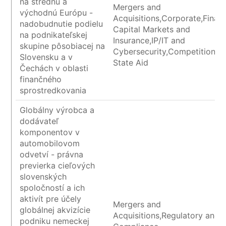
na strednú a
Mergers and
východnú Európu -
Acquisitions,Corporate,Financ
nadobudnutie podielu
Capital Markets and
na podnikateľskej
Insurance,IP/IT and
skupine pôsobiacej na
Cybersecurity,Competition a
Slovensku a v
State Aid
Čechách v oblasti
finančného
sprostredkovania
Globálny výrobca a
dodávateľ
komponentov v
automobilovom
odvetví - právna
previerka cieľových
slovenských
spoločností a ich
aktivít pre účely
Mergers and
globálnej akvizície
Acquisitions,Regulatory and
podniku nemeckej