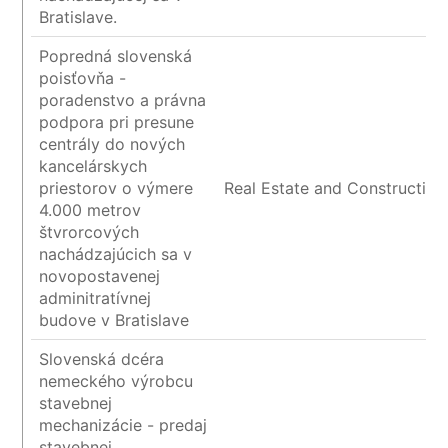
Bratislave.
Popredná slovenská
poisťovňa -
poradenstvo a právna
podpora pri presune
centrály do nových
kancelárskych
priestorov o výmere
Real Estate and Construction
4.000 metrov
štvrorcových
nachádzajúcich sa v
novopostavenej
adminitratívnej
budove v Bratislave
Slovenská dcéra
nemeckého výrobcu
stavebnej
mechanizácie - predaj
stavebnej