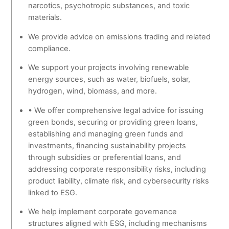
narcotics, psychotropic substances, and toxic
materials.
We provide advice on emissions trading and related
compliance.
We support your projects involving renewable
energy sources, such as water, biofuels, solar,
hydrogen, wind, biomass, and more.
• We offer comprehensive legal advice for issuing
green bonds, securing or providing green loans,
establishing and managing green funds and
investments, financing sustainability projects
through subsidies or preferential loans, and
addressing corporate responsibility risks, including
product liability, climate risk, and cybersecurity risks
linked to ESG.
We help implement corporate governance
structures aligned with ESG, including mechanisms