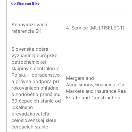
do Sharvan Bike
Anonymizovaná
4. Service (MULTISELECT)
referencia SK
Slovenská dcéra
významnej európskej
petrochemickej
skupiny s centrálou v
Poľsku - poradenstvo
Mergers and
a právna podpora pri
Acquisitions,Financing, Capita
rokovaniach ohľadne
Markets and Insurance,Real
dlhodobého prenájmu
Estate and Construction
39 čepacích staníc od
lokálneho
prevádzkovateľa
celoslovenskej siete
čerpacích staníc