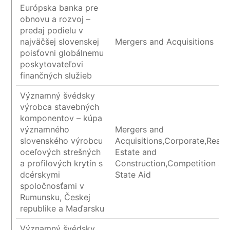
Európska banka pre
obnovu a rozvoj –
predaj podielu v
najväčšej slovenskej
Mergers and Acquisitions
poisťovni globálnemu
poskytovateľovi
finančných služieb
Významný švédsky
výrobca stavebných
komponentov – kúpa
významného
Mergers and
slovenského výrobcu
Acquisitions,Corporate,Real
oceľových strešných
Estate and
a profilových krytín s
Construction,Competition an
dcérskymi
State Aid
spoločnosťami v
Rumunsku, Českej
republike a Maďarsku
Významný švédsky