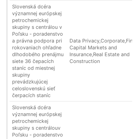
Slovenská dcéra
významnej európskej
petrochemickej
skupiny s centrálou v
Poľsku - poradenstvo
a právna podpora pri
Data Privacy,Corporate,Finan
rokovaniach ohľadne
Capital Markets and
dlhodobého prenájmu
Insurance,Real Estate and
siete 36 čepacích
Construction
staníc od miestnej
skupiny
prevádzkujúcej
celoslovenskú sieť
čerpacích staníc
Slovenská dcéra
významnej európskej
petrochemickej
skupiny s centrálouv
Poľsku - poradenstvo