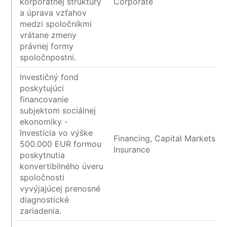
korporátnej štruktúry
Corporate
a úprava vzťahov
medzi spoločníkmi
vrátane zmeny
právnej formy
spoločnpostni.
Investičný fond
poskytujúci
financovanie
subjektom sociálnej
ekonomiky -
Investícia vo výške
Financing, Capital Markets a
500.000 EUR formou
Insurance
poskytnutia
konvertibilného úveru
spoločnosti
vyvýjajúcej prenosné
diagnostické
zariadenia.