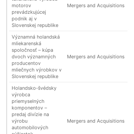
motorov
Mergers and Acquisitions
prevádzkujúcej
podnik aj v
Slovenskej republike
Významná holandská
mliekarenská
spoločnosť – kúpa
dvoch významných
Mergers and Acquisitions
producentov
mliečnych výrobkov v
Slovenskej republike
Holandsko-švédsky
výrobca
priemyselných
komponentov –
predaj divízie na
výrobu
Mergers and Acquisitions
automobilových